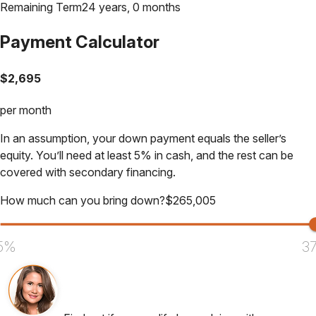
Remaining Term
24 years, 0 months
Payment Calculator
$
2,695
per month
In an assumption, your down payment equals the seller’s
equity. You’ll need at least 5% in cash, and the rest can be
covered with secondary financing.
How much can you bring down?
$
265,005
5%
3