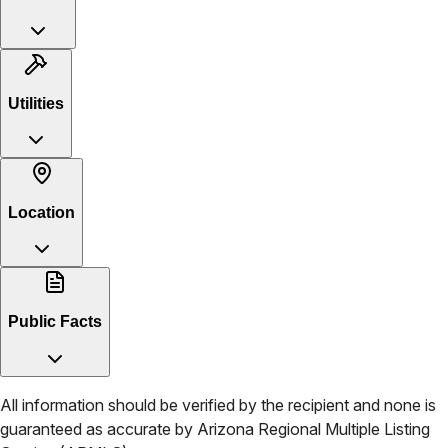
Utilities
Location
Public Facts
All information should be verified by the recipient and none is
guaranteed as accurate by
Arizona Regional Multiple Listing