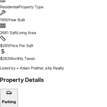
Residential
Property Type
1990
Year Built
2681
Sqft
Living Area
$
265
Price Per Sqft
$
282
Monthly Taxes
Listed by •
Adam Prather
,
eXp Realty
Property Details
Parking