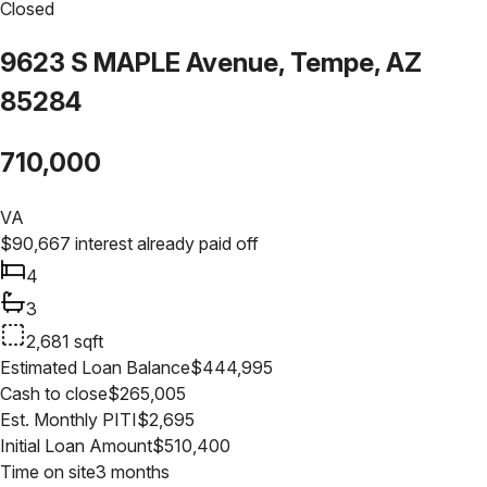
Closed
9623 S MAPLE Avenue, Tempe, AZ
85284
710,000
VA
$
90,667
interest already paid off
4
3
2,681
sqft
Estimated Loan Balance
$
444,995
Cash to close
$
265,005
Est. Monthly PITI
$
2,695
Initial Loan Amount
$
510,400
Time on site
3 months