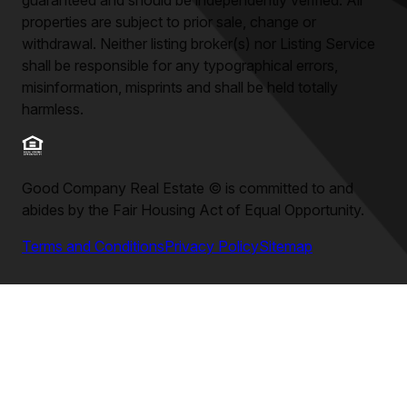
guaranteed and should be independently verified. All
properties are subject to prior sale, change or
withdrawal. Neither listing broker(s) nor Listing Service
shall be responsible for any typographical errors,
misinformation, misprints and shall be held totally
harmless.
Good Company Real Estate
©
is committed to and
abides by the Fair Housing Act of Equal Opportunity.
Terms and Conditions
Privacy Policy
Sitemap