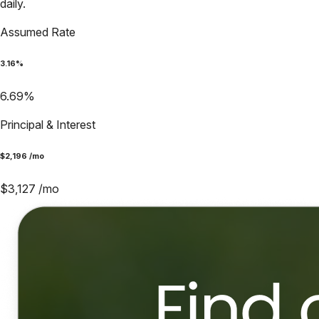
daily.
Assumed Rate
3.16
%
6.69
%
Principal & Interest
$
2,196
/mo
$
3,127
/mo