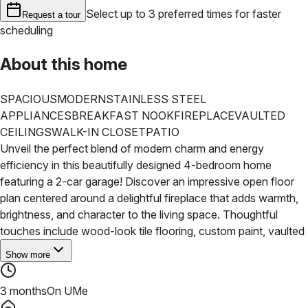
Select up to 3 preferred times for faster
Request a tour
scheduling
About this home
SPACIOUS
MODERN
STAINLESS STEEL
APPLIANCES
BREAKFAST NOOK
FIREPLACE
VAULTED
CEILINGS
WALK-IN CLOSET
PATIO
Unveil the perfect blend of modern charm and energy
efficiency in this beautifully designed 4-bedroom home
featuring a 2-car garage! Discover an impressive open floor
plan centered around a delightful fireplace that adds warmth,
brightness, and character to the living space. Thoughtful
touches include wood-look tile flooring, custom paint, vaulted
Show more
3 months
On UMe