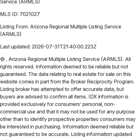
Service (ARMLS)
MLS ID:
7021027
Listing From:
Arizona Regional Multiple Listing Service
(ARMLS)
Last updated:
2026-07-31T21:40:00.223Z
©
,
Arizona Regional Multiple Listing Service (ARMLS)
. All
rights reserved. Information deemed to be reliable but not
guaranteed. The data relating to real estate for sale on this
website comes in part from the Broker Reciprocity Program.
Listing broker has attempted to offer accurate data, but
buyers are advised to confirm all items. IDX information is
provided exclusively for consumers’ personal, non-
commercial use and that it may not be used for any purpose
other than to identify prospective properties consumers may
be interested in purchasing. Information deemed reliable but
not guaranteed to be accurate. Listing information updated