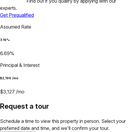
Find out if you qualify by applying with our
experts.
Get Prequalified
Assumed Rate
3.16
%
6.69
%
Principal & Interest
$
2,196
/mo
$
3,127
/mo
Request a tour
Schedule a time to view this property in person. Select your
preferred date and time, and we'll confirm your tour.