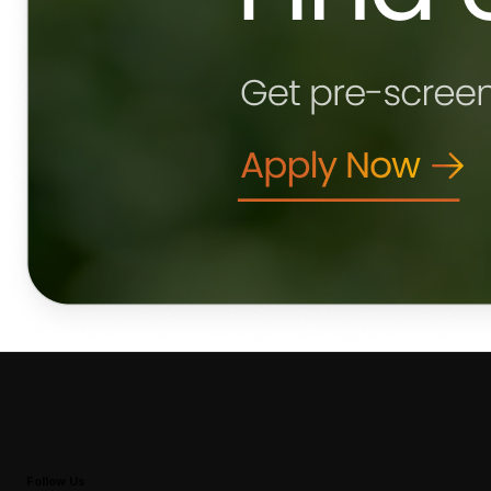
Follow Us