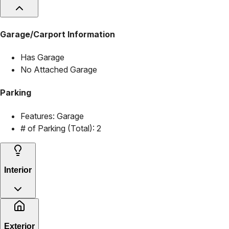
Garage/Carport Information
Has Garage
No Attached Garage
Parking
Features:
Garage
# of Parking (Total):
2
Interior
Exterior