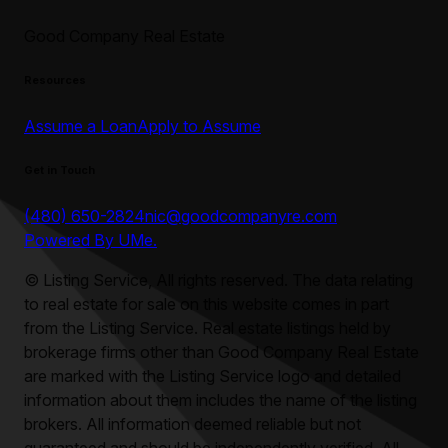
Good Company Real Estate
Resources
Assume a Loan
Apply to Assume
Get in Touch
(480) 650-2824
nic@goodcompanyre.com
Powered By UMe.
©
Listing Service, All rights reserved. The data relating
to real estate for sale on this website comes in part
from the Listing Service. Real estate listings held by
brokerage firms other than
Good Company Real Estate
are marked with the Listing Service logo and detailed
information about them includes the name of the listing
brokers. All information deemed reliable but not