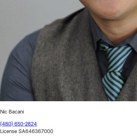
Nic Bacani
(480) 650-2824
License
SA646367000