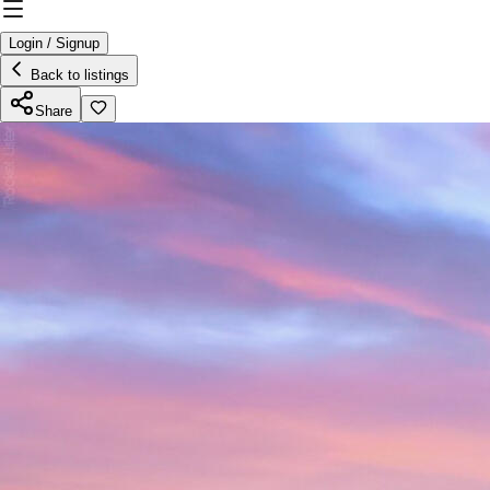
Login / Signup
Back to listings
Share