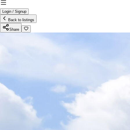
Login / Signup
Back to listings
Share