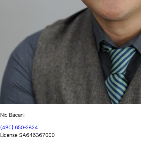
Nic Bacani
(480) 650-2824
License
SA646367000