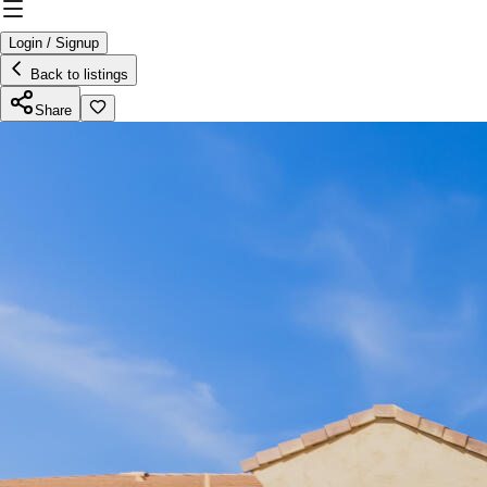
Login / Signup
Back to listings
Share