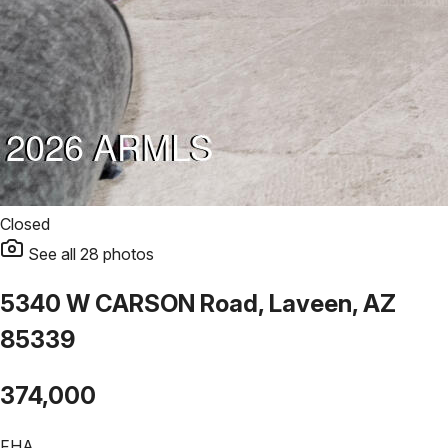
Closed
See all
28
photos
5340 W CARSON Road, Laveen, AZ
85339
374,000
FHA