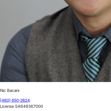
Nic Bacani
(480) 650-2824
License
SA646367000