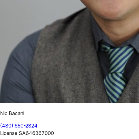
Nic Bacani
(480) 650-2824
License
SA646367000