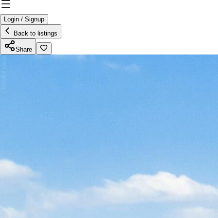
Login / Signup
Back to listings
Share