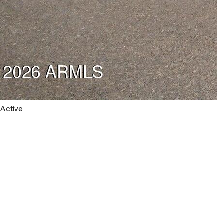
Active