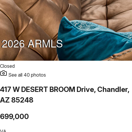
Closed
See all
40
photos
417 W DESERT BROOM Drive, Chandler,
AZ 85248
699,000
VA