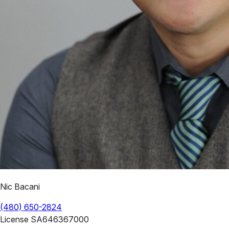
Nic Bacani
(480) 650-2824
License
SA646367000