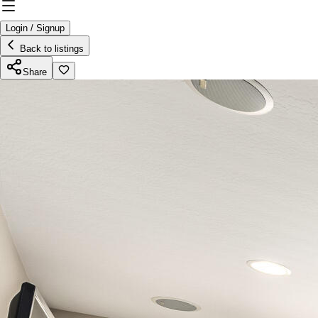
Login / Signup
Back to listings
Share