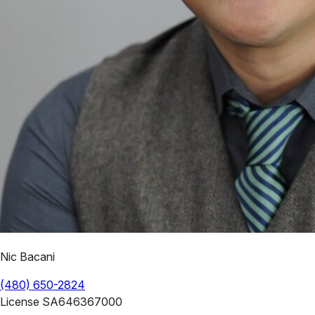
Nic Bacani
(480) 650-2824
License
SA646367000