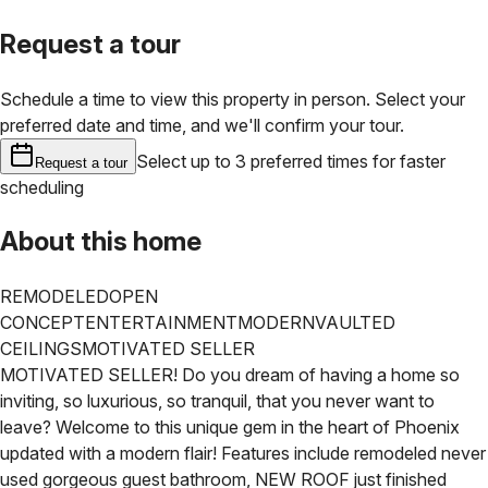
Request a tour
Schedule a time to view this property in person. Select your
preferred date and time, and we'll confirm your tour.
Select up to 3 preferred times for faster
Request a tour
scheduling
About this home
REMODELED
OPEN
CONCEPT
ENTERTAINMENT
MODERN
VAULTED
CEILINGS
MOTIVATED SELLER
MOTIVATED SELLER!
Do you dream of having a home so
inviting, so luxurious, so tranquil, that you never want to
leave? Welcome to this unique gem in the heart of Phoenix
updated with a modern flair! Features include remodeled never
used gorgeous guest bathroom, NEW ROOF just finished