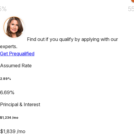
5%
5
Find out if you qualify by applying with our
experts.
Get Prequalified
Assumed Rate
2.89
%
6.69
%
Principal & Interest
$
1,234
/mo
$
1,839
/mo