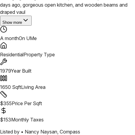
days ago, gorgeous open kitchen, and wooden beams and
draped vaul
Show more
A month
On UMe
Residential
Property Type
1979
Year Built
1650
Sqft
Living Area
$
355
Price Per Sqft
$
153
Monthly Taxes
Listed by •
Nancy Naysan
,
Compass