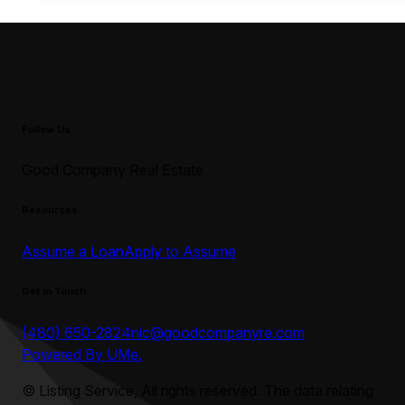
Follow Us
Good Company Real Estate
Resources
Assume a Loan
Apply to Assume
Get in Touch
(480) 650-2824
nic@goodcompanyre.com
Powered By UMe.
©
Listing Service, All rights reserved. The data relating