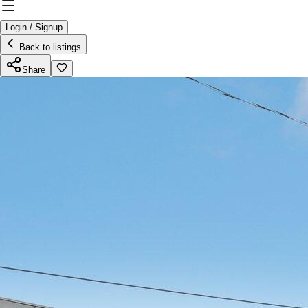
Login / Signup
Back to listings
Share