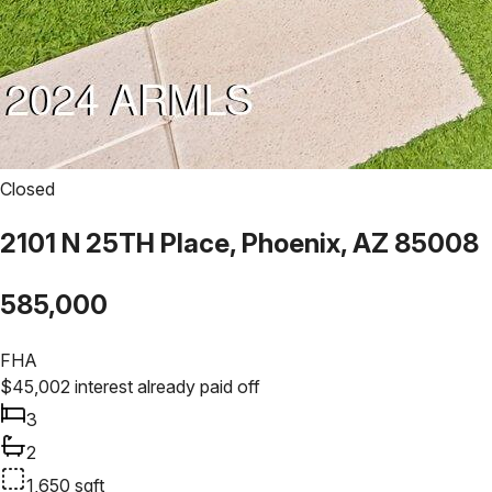
Closed
2101 N 25TH Place, Phoenix, AZ 85008
585,000
FHA
$
45,002
interest already paid off
3
2
1,650
sqft