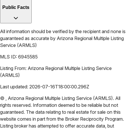
Public Facts
All information should be verified by the recipient and none is
guaranteed as accurate by
Arizona Regional Multiple Listing
Service (ARMLS)
MLS ID:
6945585
Listing From:
Arizona Regional Multiple Listing Service
(ARMLS)
Last updated:
2026-07-16T18:00:00.296Z
©
,
Arizona Regional Multiple Listing Service (ARMLS)
. All
rights reserved. Information deemed to be reliable but not
guaranteed. The data relating to real estate for sale on this
website comes in part from the Broker Reciprocity Program.
Listing broker has attempted to offer accurate data, but