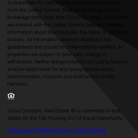
to real estate for sale on this website comes in part
from the Listing Service. Real estate listings held by
brokerage firms other than
Good Company Real Estate
are marked with the Listing Service logo and detailed
information about them includes the name of the listing
brokers. All information deemed reliable but not
guaranteed and should be independently verified. All
properties are subject to prior sale, change or
withdrawal. Neither listing broker(s) nor Listing Service
shall be responsible for any typographical errors,
misinformation, misprints and shall be held totally
harmless.
Good Company Real Estate
©
is committed to and
abides by the Fair Housing Act of Equal Opportunity.
Terms and Conditions
Privacy Policy
Sitemap