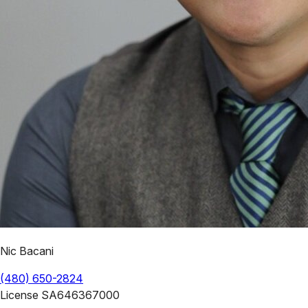
Nic Bacani
(480) 650-2824
License
SA646367000