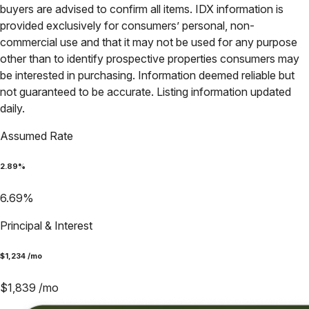
buyers are advised to confirm all items. IDX information is
provided exclusively for consumers’ personal, non-
commercial use and that it may not be used for any purpose
other than to identify prospective properties consumers may
be interested in purchasing. Information deemed reliable but
not guaranteed to be accurate. Listing information updated
daily.
Assumed Rate
2.89
%
6.69
%
Principal & Interest
$
1,234
/mo
$
1,839
/mo