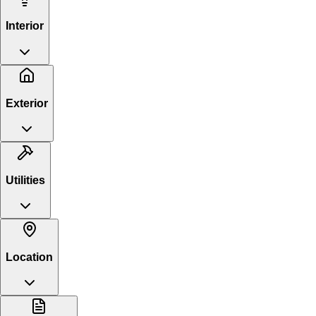
Interior
Exterior
Utilities
Location