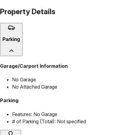
Property Details
Parking
Garage/Carport Information
No Garage
No Attached Garage
Parking
Features:
No Garage
# of Parking (Total):
Not specified