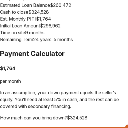
Estimated Loan Balance
$
260,472
Cash to close
$
324,528
Est. Monthly PITI
$
1,764
Initial Loan Amount
$
296,962
Time on site
9 months
Remaining Term
24 years, 5 months
Payment Calculator
$
1,764
per month
In an assumption, your down payment equals the seller’s
equity. You’ll need at least 5% in cash, and the rest can be
covered with secondary financing.
How much can you bring down?
$
324,528