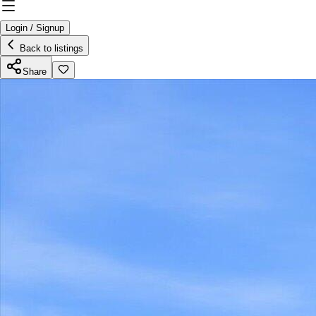
Login / Signup
Back to listings
Share