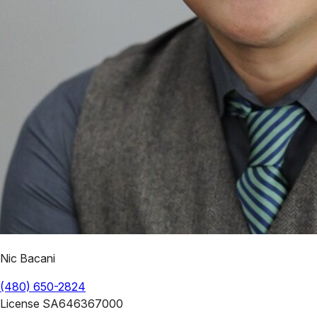
Nic Bacani
(480) 650-2824
License
SA646367000