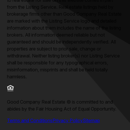
to real estate for sale on this website comes in part
from the Listing Service. Real estate listings held by
brokerage firms other than
Good Company Real Estate
are marked with the Listing Service logo and detailed
information about them includes the name of the listing
brokers. All information deemed reliable but not
guaranteed and should be independently verified. All
properties are subject to prior sale, change or
withdrawal. Neither listing broker(s) nor Listing Service
shall be responsible for any typographical errors,
misinformation, misprints and shall be held totally
harmless.
Good Company Real Estate
©
is committed to and
abides by the Fair Housing Act of Equal Opportunity.
Terms and Conditions
Privacy Policy
Sitemap