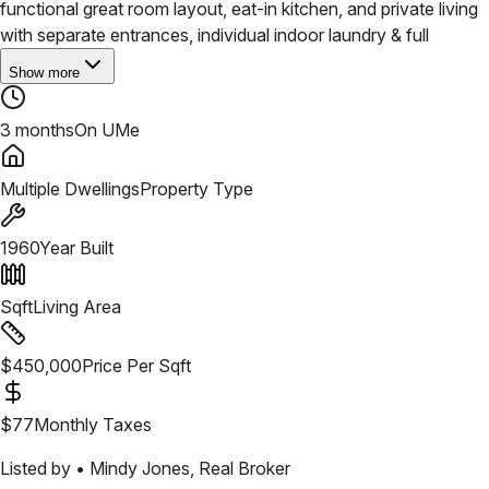
functional great room layout, eat-in kitchen, and private living
with separate entrances, individual indoor laundry & full
Show more
3 months
On UMe
Multiple Dwellings
Property Type
1960
Year Built
Sqft
Living Area
$
450,000
Price Per Sqft
$
77
Monthly Taxes
Listed by •
Mindy Jones
,
Real Broker