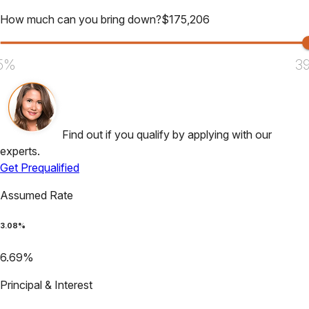
How much can you bring down?
$
175,206
5%
3
Find out if you qualify by applying with our
experts.
Get Prequalified
Assumed Rate
3.08
%
6.69
%
Principal & Interest