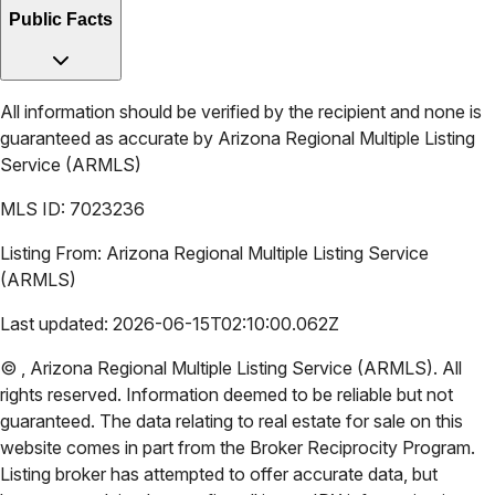
Public Facts
All information should be verified by the recipient and none is
guaranteed as accurate by
Arizona Regional Multiple Listing
Service (ARMLS)
MLS ID:
7023236
Listing From:
Arizona Regional Multiple Listing Service
(ARMLS)
Last updated:
2026-06-15T02:10:00.062Z
©
,
Arizona Regional Multiple Listing Service (ARMLS)
. All
rights reserved. Information deemed to be reliable but not
guaranteed. The data relating to real estate for sale on this
website comes in part from the Broker Reciprocity Program.
Listing broker has attempted to offer accurate data, but