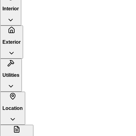
Interior
Exterior
Utilities
Location