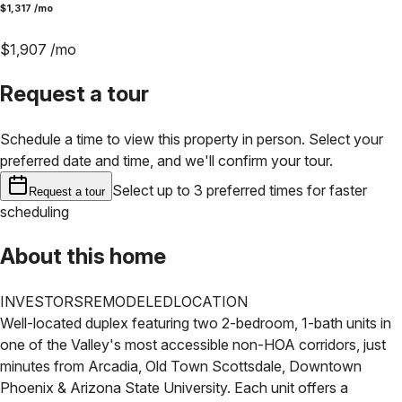
$
1,317
/mo
$
1,907
/mo
Request a tour
Schedule a time to view this property in person. Select your
preferred date and time, and we'll confirm your tour.
Select up to 3 preferred times for faster
Request a tour
scheduling
About this home
INVESTORS
REMODELED
LOCATION
Well-located duplex featuring two 2-bedroom, 1-bath units in
one of the Valley's most accessible non-HOA corridors, just
minutes from Arcadia, Old Town Scottsdale, Downtown
Phoenix & Arizona State University. Each unit offers a