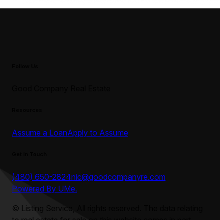
Follow Us
Good Company Real Estate
Resources
Assume a Loan
Apply to Assume
Get in Touch
(480) 650-2824
nic@goodcompanyre.com
Powered By UMe.
©
Listing Service, All rights reserved. The data relating