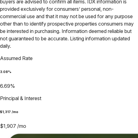
buyers are advised to confirm all items. IDX information is
provided exclusively for consumers’ personal, non-
commercial use and that it may not be used for any purpose
other than to identify prospective properties consumers may
be interested in purchasing. Information deemed reliable but
not guaranteed to be accurate. Listing information updated
daily.
Assumed Rate
3.08
%
6.69
%
Principal & Interest
$
1,317
/mo
$
1,907
/mo