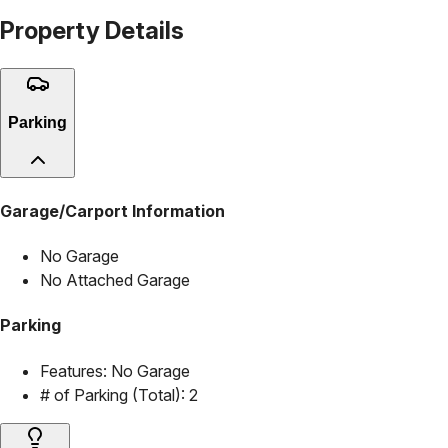
Property Details
Parking
Garage/Carport Information
No Garage
No Attached Garage
Parking
Features:
No Garage
# of Parking (Total):
2