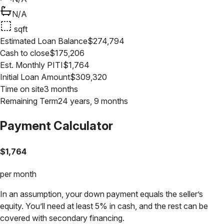
N/A
sqft
Estimated Loan Balance
$
274,794
Cash to close
$
175,206
Est. Monthly PITI
$
1,764
Initial Loan Amount
$
309,320
Time on site
3 months
Remaining Term
24 years, 9 months
Payment Calculator
$
1,764
per month
In an assumption, your down payment equals the seller’s
equity. You’ll need at least 5% in cash, and the rest can be
covered with secondary financing.