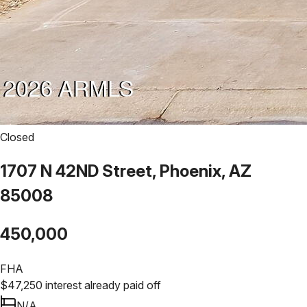
Closed
1707 N 42ND Street, Phoenix, AZ
85008
450,000
FHA
$
47,250
interest already paid off
N/A