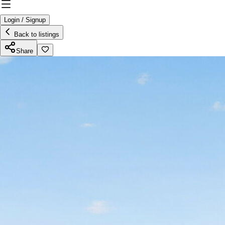
Login / Signup
Back to listings
Share