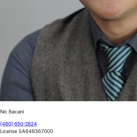
Nic Bacani
(480) 650-2824
License
SA646367000