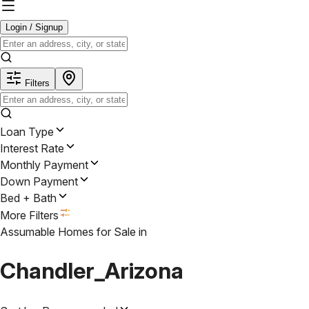
Login / Signup
Filters
Loan Type
Interest Rate
Monthly Payment
Down Payment
Bed + Bath
More Filters
Assumable Homes for Sale
in
Chandler_Arizona