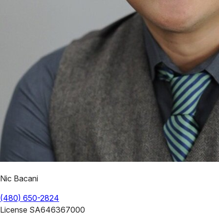
Nic Bacani
(480) 650-2824
License
SA646367000